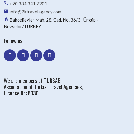
phone
+90 384 341 7201
email
info@2ktravelagency.com
home
Bahçelievler Mah. 28. Cad. No. 36/3 : Ürgüp -
Nevşehir/TURKEY
Follow us
We are members of TURSAB,
Association of Turkish Travel Agencies,
Licence No: 8030