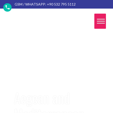
GSM / WHATSAPP: +90 532 795 5112
Aegean and