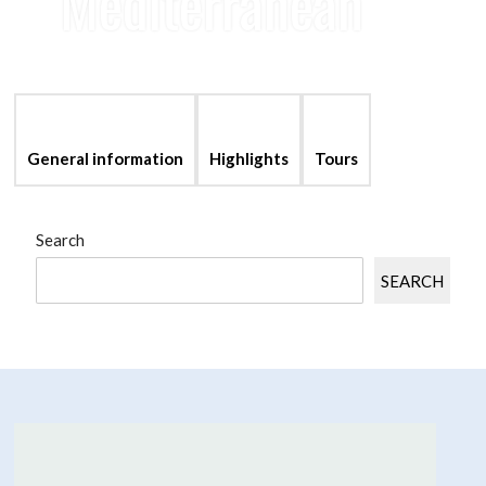
Mediterranean
language
account_balance
perm_media
General information
Highlights
Tours
Search
SEARCH