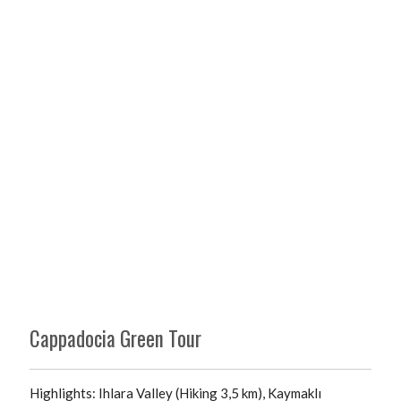
Cappadocia Green Tour
Highlights: Ihlara Valley (Hiking 3,5 km), Kaymaklı