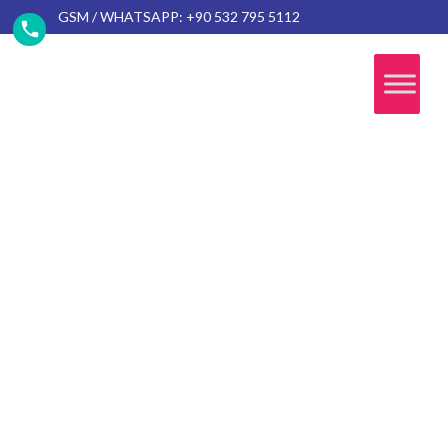
GSM / WHATSAPP: +90 532 795 5112