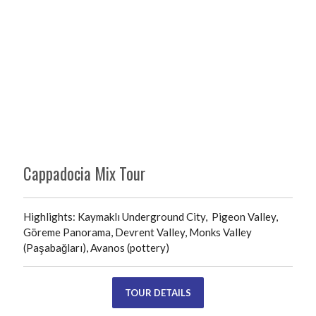
Cappadocia Mix Tour
Highlights: Kaymaklı Underground City, Pigeon Valley,
Göreme Panorama, Devrent Valley, Monks Valley
(Paşabağları), Avanos (pottery)
TOUR DETAILS