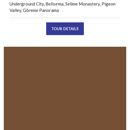
Underground City, Belisırma, Selime Monastery, Pigeon
Valley, Göreme Panorama
TOUR DETAILS