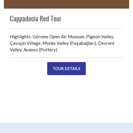
Cappadocia Red Tour
Highlights: Göreme Open Air Museum, Pigeon Valley,
Çavuşin Village, Monks Valley (Paşabağları), Devrent
Valley, Avanos (Pottery)
TOUR DETAILS