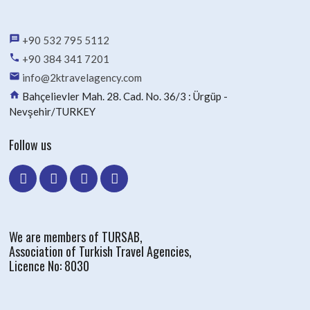
message
+90 532 795 5112
phone
+90 384 341 7201
email
info@2ktravelagency.com
home
Bahçelievler Mah. 28. Cad. No. 36/3 : Ürgüp -
Nevşehir/TURKEY
Follow us
We are members of TURSAB,
Association of Turkish Travel Agencies,
Licence No: 8030