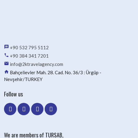
message
+90 532 795 5112
phone
+90 384 341 7201
email
info@2ktravelagency.com
home
Bahçelievler Mah. 28. Cad. No. 36/3 : Ürgüp -
Nevşehir/TURKEY
Follow us
We are members of TURSAB,