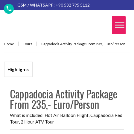
GSM / WHATSAPP: +90 532 795 5112
Home
Tours
Cappadocia Activity Package From 235,- Euro/Person
Highlights
Cappadocia Activity Package
From 235,- Euro/Person
What is included :Hot Air Balloon Flight, Cappadocia Red
Tour, 2 Hour ATV Tour