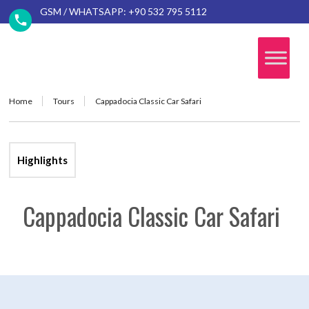
GSM / WHATSAPP: +90 532 795 5112
Home
Tours
Cappadocia Classic Car Safari
Highlights
Cappadocia Classic Car Safari