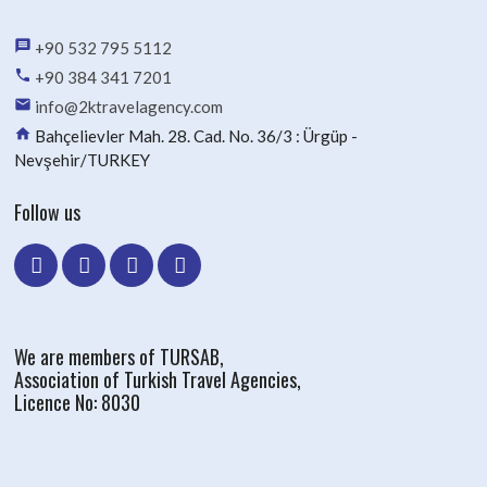
message
+90 532 795 5112
phone
+90 384 341 7201
email
info@2ktravelagency.com
home
Bahçelievler Mah. 28. Cad. No. 36/3 : Ürgüp -
Nevşehir/TURKEY
Follow us
We are members of TURSAB,
Association of Turkish Travel Agencies,
Licence No: 8030