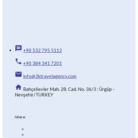
message
+90 532 795 5112
phone
+90 384 341 7201
email
info@2ktravelagency.com
home
Bahçelievler Mah. 28. Cad. No. 36/3 : Ürgüp -
Nevşehir/TURKEY
Follow us