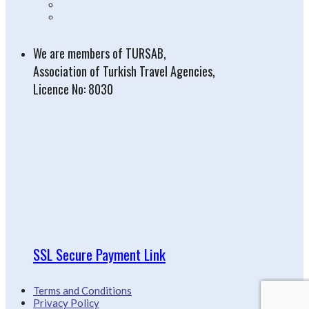
We are members of TURSAB,
Association of Turkish Travel Agencies,
Licence No: 8030
SSL Secure Payment Link
Terms and Conditions
Privacy Policy