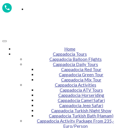
GSM / WhatsApp: +90 532 795 5112
Home
Cappadocia Tours
Cappadocia Balloon Flights
Cappadocia Daily Tours
Cappadocia Red Tour
Cappadocia Green Tour
Cappadocia Mix Tour
Cappadocia Activities
Cappadocia ATV Tours
Cappadocia Horseriding
Cappadocia Camel Safari
Cappadocia Jeep Safari
Cappadocia Turkish Night Show
Cappadocia Turkish Bath (Hamam)
Cappadocia Activity Package From 235,-
Euro/Person