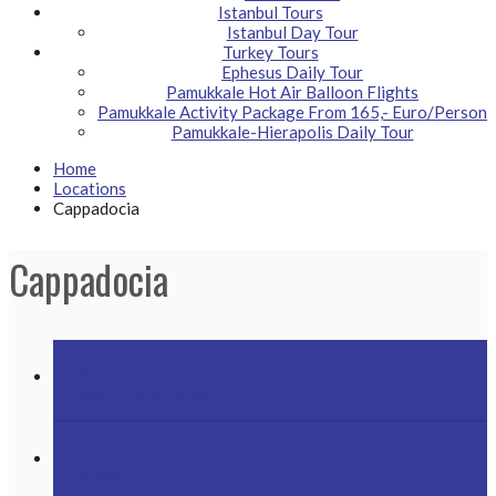
Istanbul Tours
Istanbul Day Tour
Turkey Tours
Ephesus Daily Tour
Pamukkale Hot Air Balloon Flights
Pamukkale Activity Package From 165,- Euro/Person
Pamukkale-Hierapolis Daily Tour
Home
Locations
Cappadocia
Cappadocia
language
General information
account_balance
Highlights